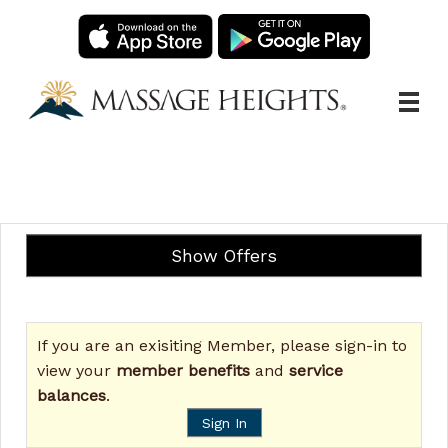
Main
.
Menu
Show Offers
If you are an exisiting Member, please sign-in to
view your
member benefits
and
service
balances
.
Sign In