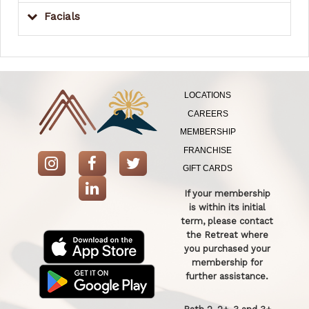
Facials
LOCATIONS
CAREERS
MEMBERSHIP
FRANCHISE
GIFT CARDS
If your membership
is within its initial
term, please contact
the Retreat where
you purchased your
membership for
further assistance.