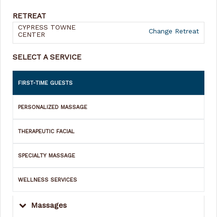
RETREAT
CYPRESS TOWNE
Change Retreat
CENTER
SELECT A SERVICE
FIRST-TIME GUESTS
PERSONALIZED MASSAGE
THERAPEUTIC FACIAL
SPECIALTY MASSAGE
WELLNESS SERVICES
Massages