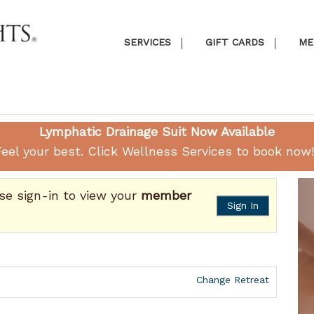
SERVICES
GIFT CARDS
ME
Lymphatic Drainage Suit Now Available
eel your best. Click
Wellness Services
to book now!
ase sign-in to view your
member
Sign In
Change Retreat