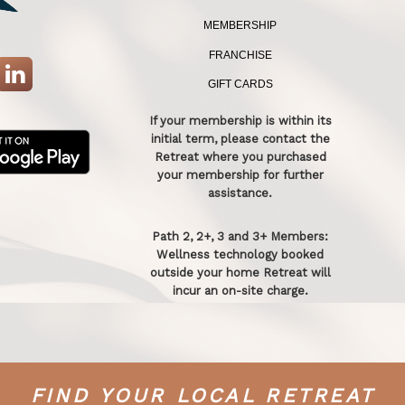
MEMBERSHIP
FRANCHISE
GIFT CARDS
If your membership is within its
initial term, please contact the
Retreat where you purchased
your membership for further
assistance.
Path 2, 2+, 3 and 3+ Members:
Wellness technology booked
outside your home Retreat will
incur an on-site charge.
FIND YOUR LOCAL RETREAT