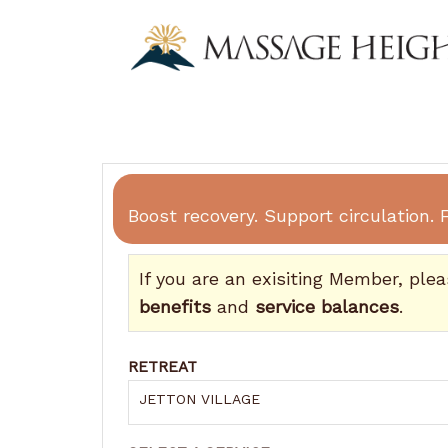
Boost recovery. Support circulation. F
If you are an exisiting Member, ple
benefits
and
service balances
.
RETREAT
JETTON VILLAGE