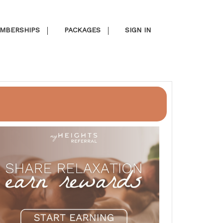
MBERSHIPS
PACKAGES
SIGN IN