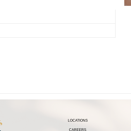
LOCATIONS
CAREERS