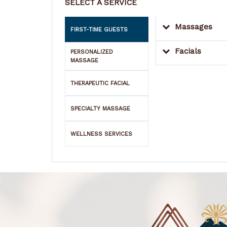
SELECT A SERVICE
Massages
FIRST-TIME GUESTS
Facials
PERSONALIZED
MASSAGE
THERAPEUTIC FACIAL
SPECIALTY MASSAGE
WELLNESS SERVICES