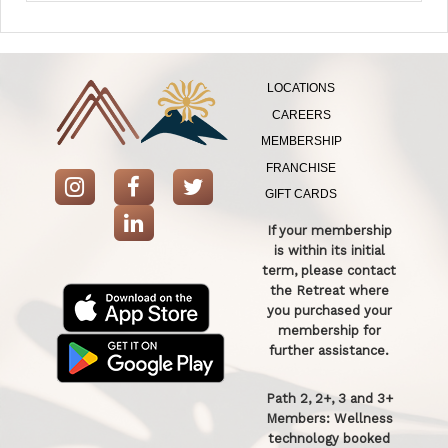
LOCATIONS
CAREERS
MEMBERSHIP
FRANCHISE
GIFT CARDS
If your membership
is within its initial
term, please contact
the Retreat where
you purchased your
membership for
further assistance.
Path 2, 2+, 3 and 3+
Members: Wellness
technology booked