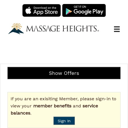
Main
.
Menu
Show Offers
If you are an exisiting Member, please sign-in to
view your
member benefits
and
service
balances
.
Sign In