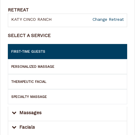
RETREAT
KATY CINCO RANCH
Change Retreat
SELECT A SERVICE
FIRST-TIME GUESTS
PERSONALIZED MASSAGE
THERAPEUTIC FACIAL
SPECIALTY MASSAGE
Massages
Facials