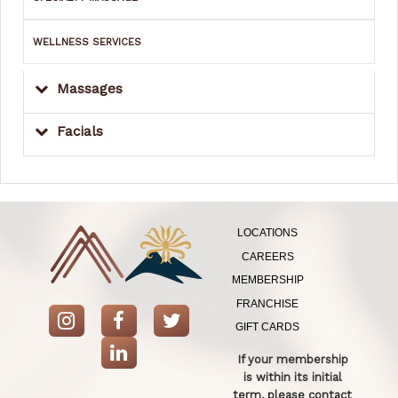
WELLNESS SERVICES
Massages
Facials
LOCATIONS
CAREERS
MEMBERSHIP
FRANCHISE
GIFT CARDS
If your membership
is within its initial
term, please contact