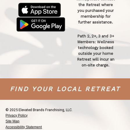
the Retreat where
you purchased your
membership for
further assistance.
Path 2, 2+, 3 and 3+
Members: Wellness
technology booked
outside your home
Retreat will incur an
on-site charge.
FIND YOUR LOCAL RETREAT
© 2025 Elevated Brands Franchising, LLC.
Privacy Policy
Site Map
Accessibility Statement