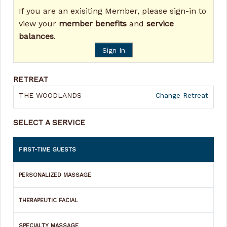
If you are an exisiting Member, please sign-in to
view your
member benefits
and
service
balances
.
Sign In
RETREAT
THE WOODLANDS
Change Retreat
SELECT A SERVICE
FIRST-TIME GUESTS
PERSONALIZED MASSAGE
THERAPEUTIC FACIAL
SPECIALTY MASSAGE