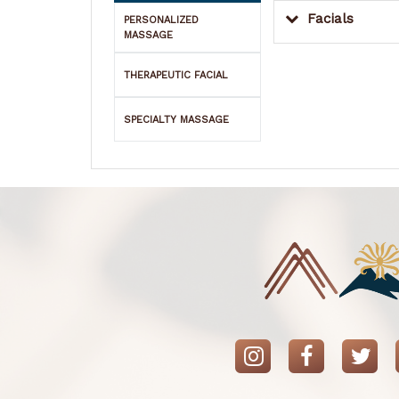
Facials
PERSONALIZED
MASSAGE
THERAPEUTIC FACIAL
SPECIALTY MASSAGE