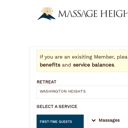
If you are an exisiting Member, ple
benefits
and
service balances
.
RETREAT
WASHINGTON HEIGHTS
SELECT A SERVICE
Massages
FIRST-TIME GUESTS