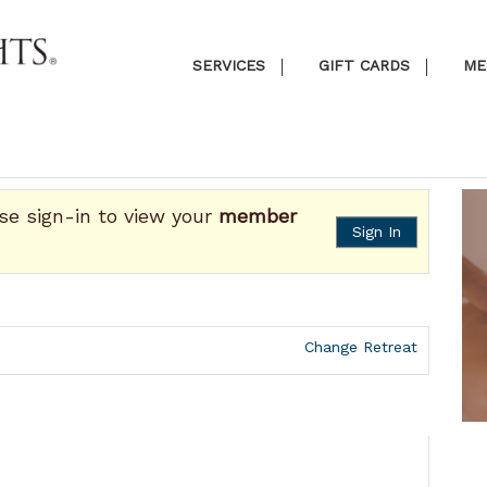
SERVICES
GIFT CARDS
ME
ase sign-in to view your
member
Sign In
Change Retreat