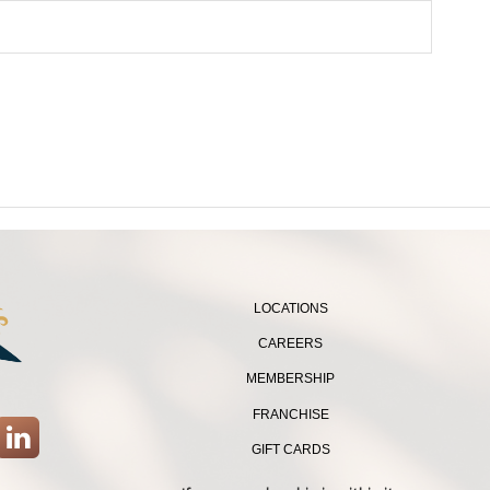
LOCATIONS
CAREERS
MEMBERSHIP
FRANCHISE
GIFT CARDS