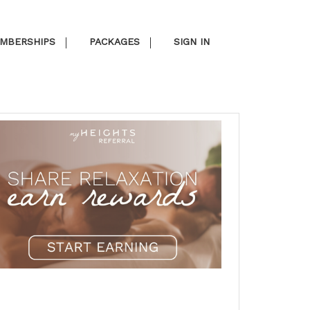
MBERSHIPS
PACKAGES
SIGN IN